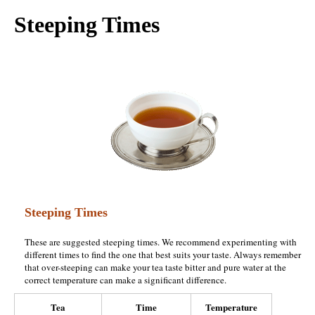
Steeping Times
Steeping Times
These are suggested steeping times. We recommend experimenting with
different times to find the one that best suits your taste. Always remember
that over-steeping can make your tea taste bitter and pure water at the
correct temperature can make a significant difference.
Tea
Time
Temperature