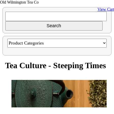
Old Wilmington Tea Co
View Cart
Tea Culture - Steeping Times