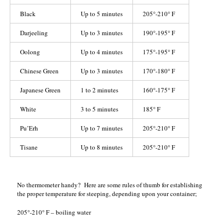
Black
Up to 5 minutes
205°-210° F
Darjeeling
Up to 3 minutes
190°-195° F
Oolong
Up to 4 minutes
175°-195° F
Chinese Green
Up to 3 minutes
170°-180° F
Japanese Green
1 to 2 minutes
160°-175° F
White
3 to 5 minutes
185° F
Pu’Erh
Up to 7 minutes
205°-210° F
Tisane
Up to 8 minutes
205°-210° F
No thermometer handy? Here are some rules of thumb for establishing
the proper temperature for steeping, depending upon your container;
205°-210° F – boiling water