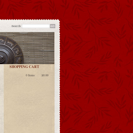
SHOPPING CART
0 Items
$0.00